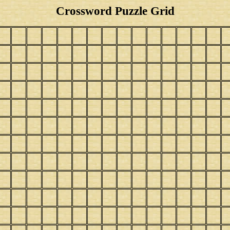
Crossword Puzzle Grid