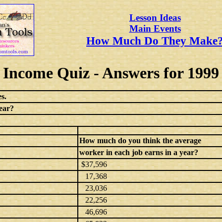
Lesson Ideas
Main Events
How Much Do They Make
Income Quiz - Answers for 1999
s.
ear?
How much do you think the average
worker in each job earns in a year?
$37,596
17,368
23,036
22,256
46,696