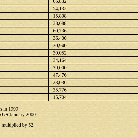
65,832
54,132
15,808
38,688
60,736
36,400
30,940
39,052
34,164
39,000
47,476
23,036
35,776
15,704
s in 1999
NGS
January 2000
ultiplied by 52.