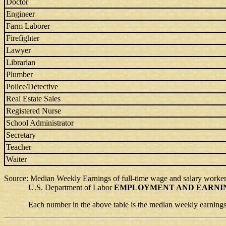
Doctor
Engineer
Farm Laborer
Firefighter
Lawyer
Librarian
Plumber
Police/Detective
Real Estate Sales
Registered Nurse
School Administrator
Secretary
Teacher
Waiter
Source: Median Weekly Earnings of full-time wage and salary worker
U.S. Department of Labor
EMPLOYMENT AND EARNI
Each number in the above table is the median weekly earnings m