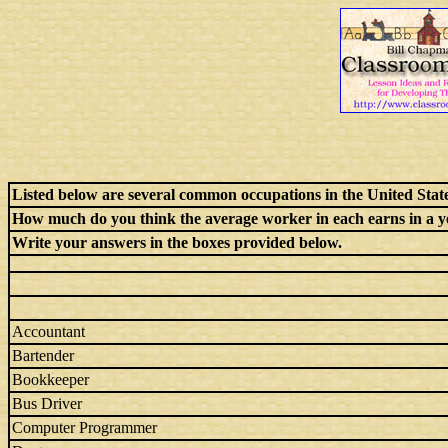
Listed below are several common occupations in the United State
How much do you think the average worker in each earns in a y
Write your answers in the boxes provided below.
Accountant
Bartender
Bookkeeper
Bus Driver
Computer Programmer