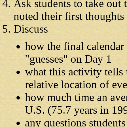
Ask students to take out 
noted their first thoughts
Discuss
how the final calendar 
"guesses" on Day 1
what this activity tell
relative location of ev
how much time an avera
U.S. (75.7 years in 19
any questions students 