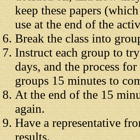
keep these papers (which r
use at the end of the activ
Break the class into grou
Instruct each group to tr
days, and the process fo
groups 15 minutes to com
At the end of the 15 minu
again.
Have a representative fro
results.