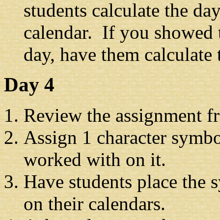
students calculate the da
calendar. If you showed 
day, have them calculate 
Day 4
Review the assignment f
Assign 1 character symbol
worked with on it.
Have students place the s
on their calendars.