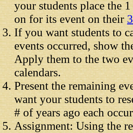
your students place the 
on for its event on their
3
If you want students to ca
events occurred, show th
Apply them to the two ev
calendars.
Present the remaining ev
want your students to res
# of years ago each occur
Assignment: Using the re