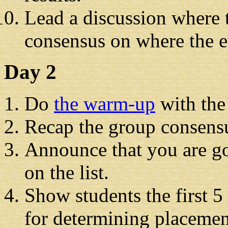
Lead a discussion where t
consensus on where the e
Day 2
Do
the warm-up
with the
Recap the group consensu
Announce that you are go
on the list.
Show students the first 5
for determining placemen