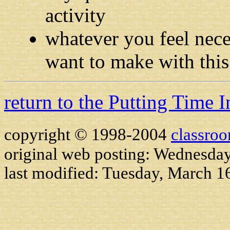
activity
whatever you feel nece
want to make with this
return to the Putting Time 
copyright © 1998-2004
classro
original web posting: Wednesda
last modified:
Tuesday, March 1