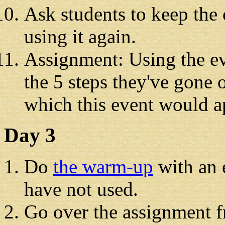
Ask students to keep the 
using it again.
Assignment: Using the e
the 5 steps they've gone o
which this event would a
Day 3
Do
the warm-up
with an 
have not used.
Go over the assignment 