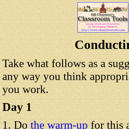
Conductin
Take what follows as a sugge
any way you think appropri
you work.
Day 1
Do
the warm-up
for this 