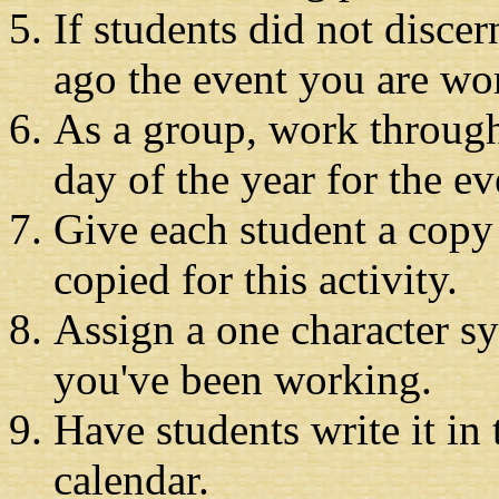
If students did not disce
ago the event you are wo
As a group, work through 
day of the year for the e
Give each student a copy
copied for this activity.
Assign a one character s
you've been working.
Have students write it in
calendar.