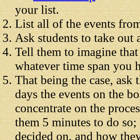
your list.
List all of the events fro
Ask students to take out 
Tell them to imagine that
whatever time span you ha
That being the case, ask 
days the events on the b
concentrate on the proces
them 5 minutes to do so; 
decided on, and how the