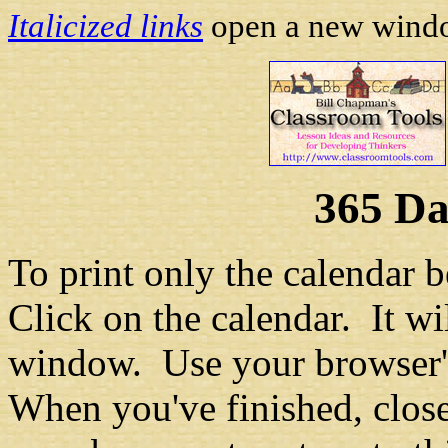
Italicized links
open a new window
365 Da
To print only the calendar b
Click on the calendar. It w
window. Use your browser's
When you've finished, clos