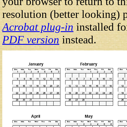
your browser to return to t
resolution (better looking) 
Acrobat plug-in
installed f
PDF version
instead.