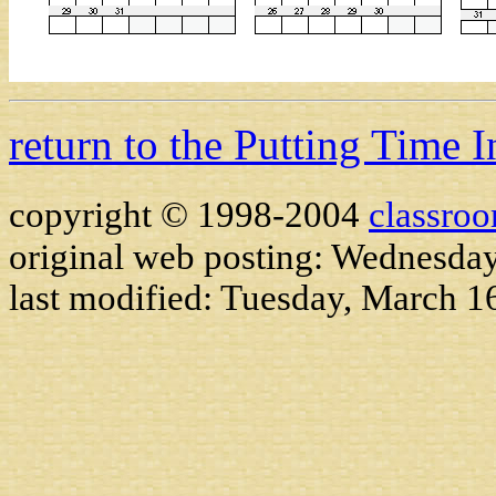
return to the Putting Time 
copyright © 1998-2004
classro
original web posting: Wednesda
last modified:
Tuesday, March 1